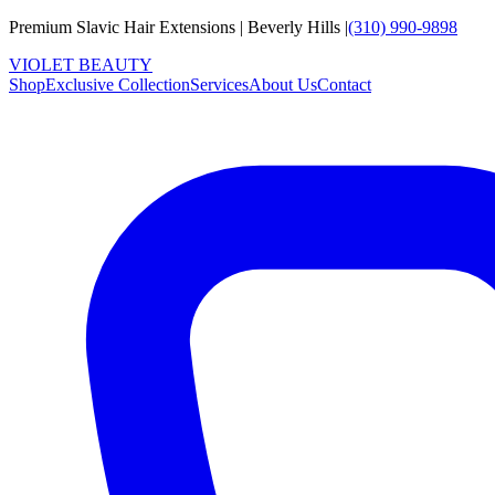
Premium Slavic Hair
Extensions
|
Beverly Hills
|
(310) 990-9898
VIOLET
B
E
A
U
T
Y
Shop
Exclusive Collection
Services
About Us
Contact