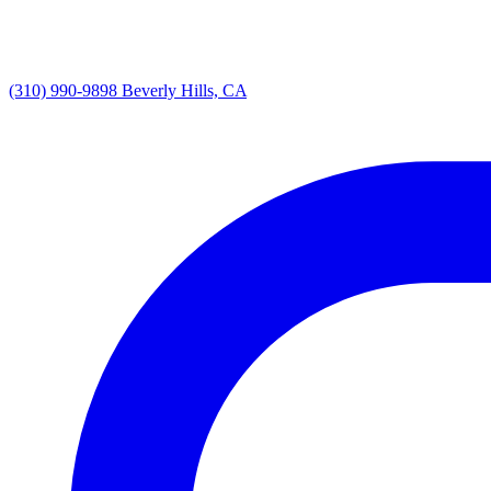
(310) 990-9898
Beverly Hills, CA